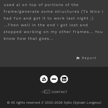
used ai on top of portions of the
frame/generate some structures (Tx Nico I
had fun and got it to work last night ;)
...Then well in the end I got lost and
stopped working on my other frames... You
know how that goes...
Report
CONTACT
© All rights reserved // 2020-2026 Syllo (Sylvain Lorgeou)