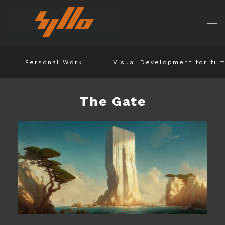
Personal Work
Visual Development for fil
The Gate