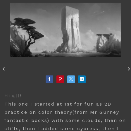
Hi all!
This one I started at 1st for fun as 2D
practice on color theory(from Mr Gurney
fantastic books) with some clouds, then on
cliffs, then I added some cypress, then I